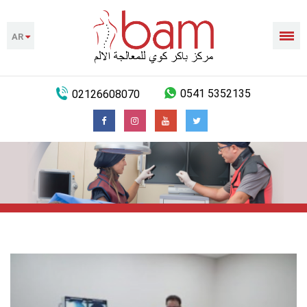
AR
02126608070
0541 5352135