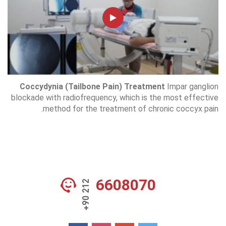
Coccydynia (Tailbone Pain) Treatment
Impar ganglion
blockade with radiofrequency, which is the most effective
method for the treatment of chronic coccyx pain.
6608070