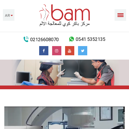
AR
02126608070
0541 5352135