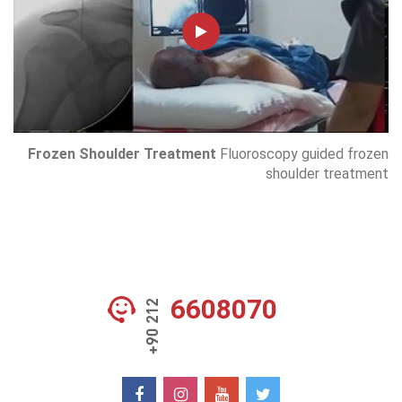
Frozen Shoulder Treatment
Fluoroscopy guided frozen
shoulder treatment
6608070