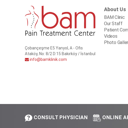
About Us
BAM Clinic
Our Staff
Patient Co
Videos
Photo Galle
Çobançeşme E5 Yanyol, A - Ofis
Ataköy, No: 8/2 D:15 Bakırköy / İstanbul
info@bamklinik.com
CONSULT PHYSICIAN
ONLINE 