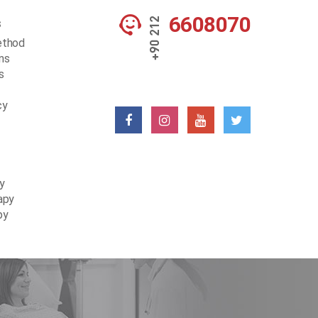
6608070
s
ethod
ons
s
cy
y
apy
py