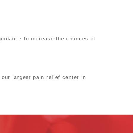
guidance to increase the chances of
ur largest pain relief center in