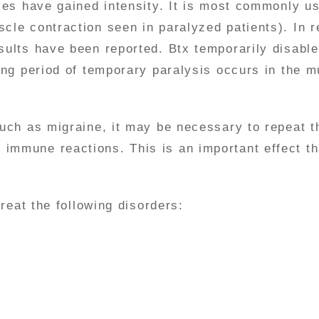
dies have gained intensity. It is most commonly 
cle contraction seen in paralyzed patients). In r
sults have been reported. Btx temporarily disabl
long period of temporary paralysis occurs in the m
such as migraine, it may be necessary to repeat th
immune reactions. This is an important effect th
treat the following disorders: