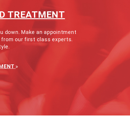
ND TREATMENT
 you down. Make an appointment
 from our first class experts.
tyle.
TMENT