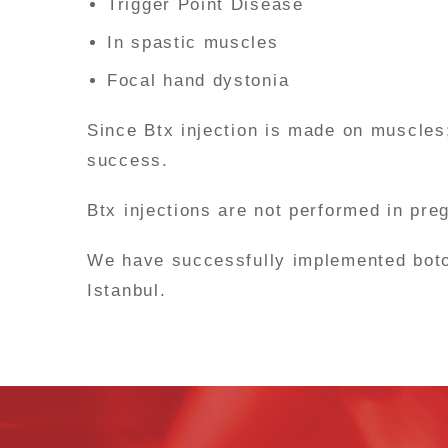
Trigger Point Disease
In spastic muscles
Focal hand dystonia
Since Btx injection is made on muscles
success.
Btx injections are not performed in pr
We have successfully implemented botox 
Istanbul.