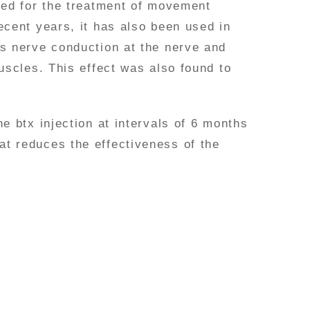
used for the treatment of movement
ecent years, it has also been used in
es nerve conduction at the nerve and
uscles. This effect was also found to
e btx injection at intervals of 6 months
at reduces the effectiveness of the