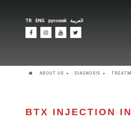
TR
ENG
русский
العربية
ABOUT US
DIAGNOSIS
TREAT
BTX INJECTION I