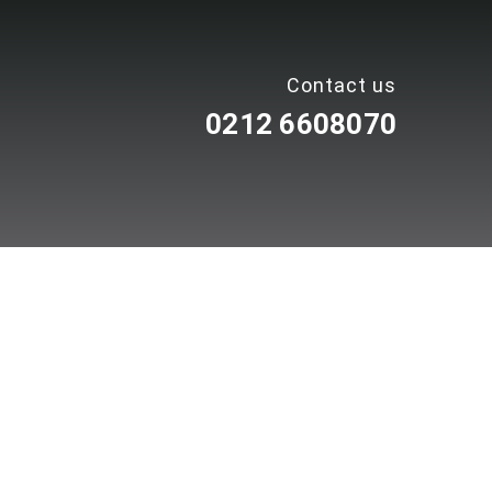
Contact us
0212 6608070