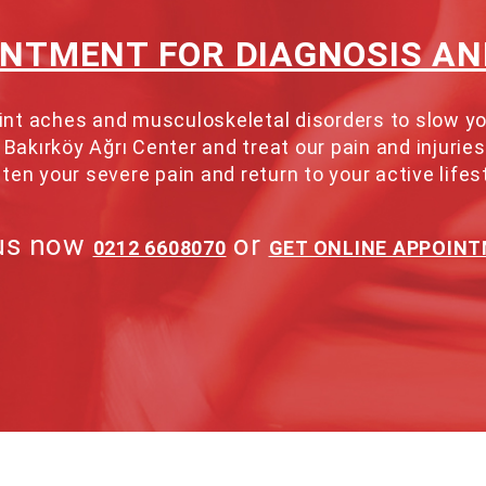
INTMENT FOR DIAGNOSIS A
 joint aches and musculoskeletal disorders to slow
Bakırköy Ağrı Center and treat our pain and injuries
ten your severe pain and return to your active lifes
 us now
or
0212 6608070
GET ONLINE APPOIN