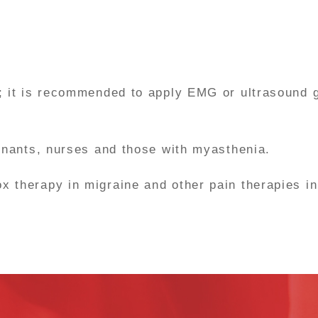
; it is recommended to apply EMG or ultrasound 
egnants, nurses and those with myasthenia.
therapy in migraine and other pain therapies in o