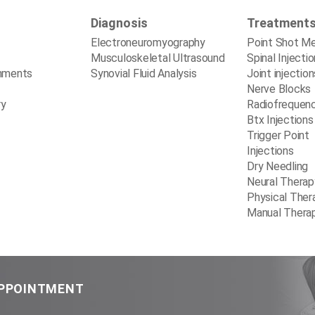
Diagnosis
Treatment
Electroneuromyography
Point Shot M
Musculoskeletal Ultrasound
Spinal Injecti
mments
Synovial Fluid Analysis
Joint injection
Nerve Blocks
ry
Radiofrequen
Btx Injections
Trigger Point
Injections
Dry Needling
Neural Therap
Physical Ther
Manual Thera
APPOINTMENT