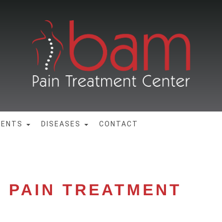
MENTS
DISEASES
CONTACT
N PAIN TREATMENT