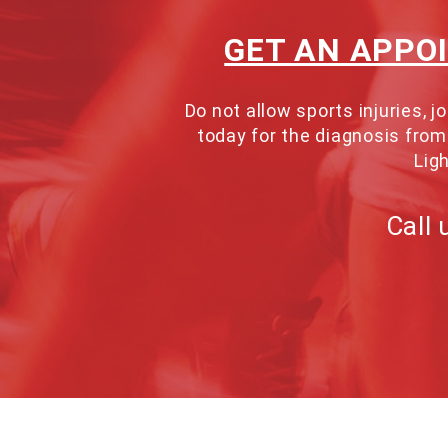
GET AN APPO
Do not allow sports injuries,
today for the diagnosis from 
Ligh
Call