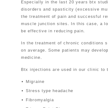
Especially in the last 20 years btx stu
disorders and spasticity (excessive mus
the treatment of pain and successful re
muscle junction sites. In this case, a 
be effective in reducing pain.
In the treatment of chronic conditions 
on average. Some patients may develop 
medicine.
Btx injections are used in our clinic to 
Migraine
Stress type headache
Fibromyalgia