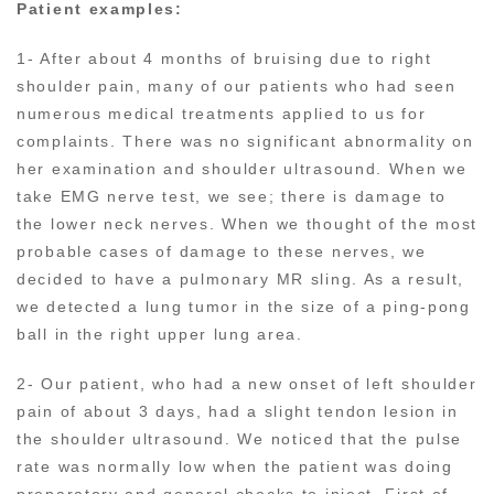
Patient examples:
1- After about 4 months of bruising due to right
shoulder pain, many of our patients who had seen
numerous medical treatments applied to us for
complaints. There was no significant abnormality on
her examination and shoulder ultrasound. When we
take EMG nerve test, we see; there is damage to
the lower neck nerves. When we thought of the most
probable cases of damage to these nerves, we
decided to have a pulmonary MR sling. As a result,
we detected a lung tumor in the size of a ping-pong
ball in the right upper lung area.
2- Our patient, who had a new onset of left shoulder
pain of about 3 days, had a slight tendon lesion in
the shoulder ultrasound. We noticed that the pulse
rate was normally low when the patient was doing
preparatory and general checks to inject. First of