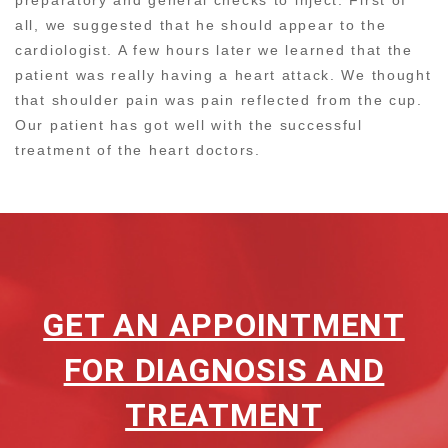
all, we suggested that he should appear to the
cardiologist. A few hours later we learned that the
patient was really having a heart attack. We thought
that shoulder pain was pain reflected from the cup.
Our patient has got well with the successful
treatment of the heart doctors.
GET AN APPOINTMENT
FOR DIAGNOSIS AND
TREATMENT