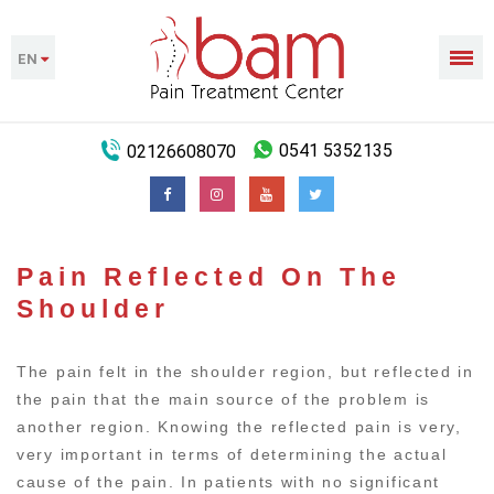
EN
02126608070
0541 5352135
Pain Reflected On The
Shoulder
The pain felt in the shoulder region, but reflected in
the pain that the main source of the problem is
another region. Knowing the reflected pain is very,
very important in terms of determining the actual
cause of the pain. In patients with no significant