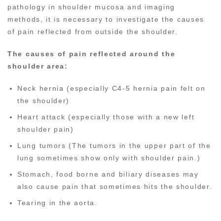
pathology in shoulder mucosa and imaging
methods, it is necessary to investigate the causes
of pain reflected from outside the shoulder.
The causes of pain reflected around the
shoulder area:
Neck hernia (especially C4-5 hernia pain felt on
the shoulder)
Heart attack (especially those with a new left
shoulder pain)
Lung tumors (The tumors in the upper part of the
lung sometimes show only with shoulder pain.)
Stomach, food borne and biliary diseases may
also cause pain that sometimes hits the shoulder.
Tearing in the aorta.