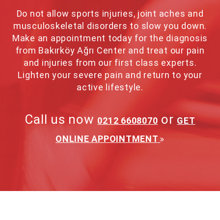
Do not allow sports injuries, joint aches and
musculoskeletal disorders to slow you down.
Make an appointment today for the diagnosis
from Bakırköy Ağrı Center and treat our pain
and injuries from our first class experts.
Lighten your severe pain and return to your
active lifestyle.
Call us now
or
0212 6608070
GET
ONLINE APPOINTMENT