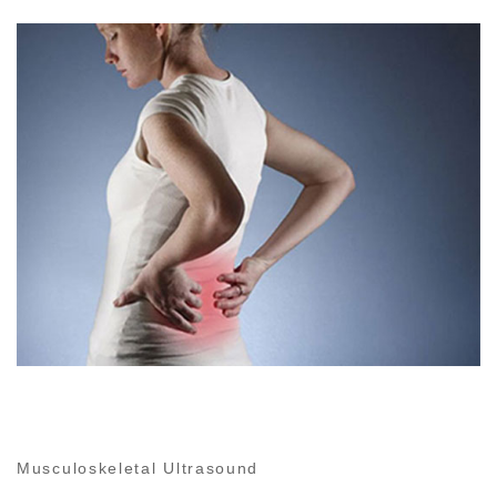
Musculoskeletal Ultrasound