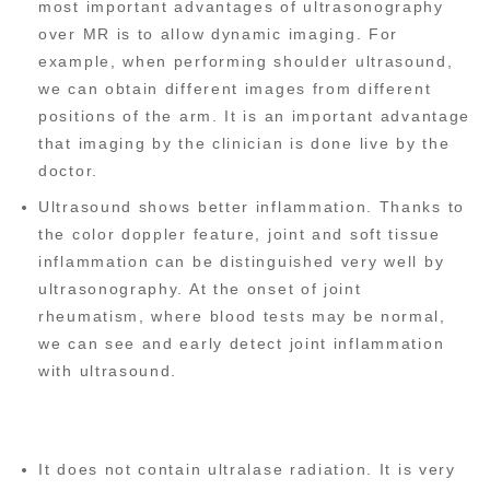
most important advantages of ultrasonography
over MR is to allow dynamic imaging. For
example, when performing shoulder ultrasound,
we can obtain different images from different
positions of the arm. It is an important advantage
that imaging by the clinician is done live by the
doctor.
Ultrasound shows better inflammation. Thanks to
the color doppler feature, joint and soft tissue
inflammation can be distinguished very well by
ultrasonography. At the onset of joint
rheumatism, where blood tests may be normal,
we can see and early detect joint inflammation
with ultrasound.
It does not contain ultralase radiation. It is very