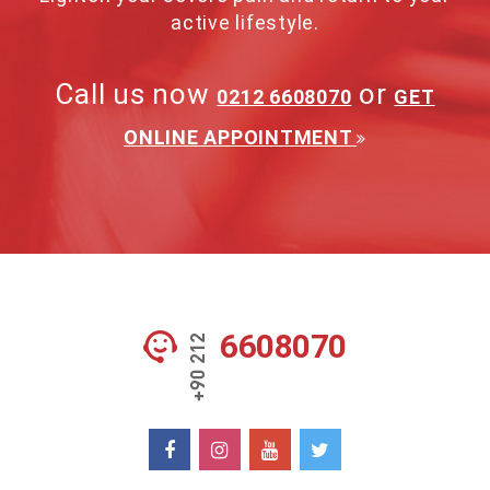
active lifestyle.
Call us now
or
0212 6608070
GET
ONLINE APPOINTMENT
6608070