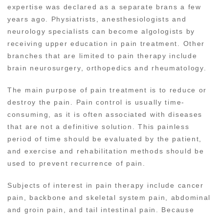
expertise was declared as a separate brans a few
years ago. Physiatrists, anesthesiologists and
neurology specialists can become algologists by
receiving upper education in pain treatment. Other
branches that are limited to pain therapy include
brain neurosurgery, orthopedics and rheumatology.
The main purpose of pain treatment is to reduce or
destroy the pain. Pain control is usually time-
consuming, as it is often associated with diseases
that are not a definitive solution. This painless
period of time should be evaluated by the patient,
and exercise and rehabilitation methods should be
used to prevent recurrence of pain.
Subjects of interest in pain therapy include cancer
pain, backbone and skeletal system pain, abdominal
and groin pain, and tail intestinal pain. Because