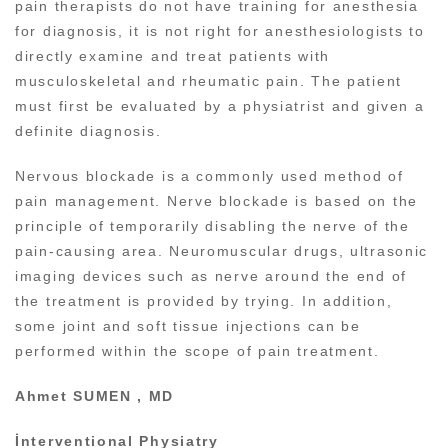
pain therapists do not have training for anesthesia
for diagnosis, it is not right for anesthesiologists to
directly examine and treat patients with
musculoskeletal and rheumatic pain. The patient
must first be evaluated by a physiatrist and given a
definite diagnosis.
Nervous blockade is a commonly used method of
pain management. Nerve blockade is based on the
principle of temporarily disabling the nerve of the
pain-causing area. Neuromuscular drugs, ultrasonic
imaging devices such as nerve around the end of
the treatment is provided by trying. In addition,
some joint and soft tissue injections can be
performed within the scope of pain treatment.
Ahmet SUMEN , MD
İnterventional Physiatry