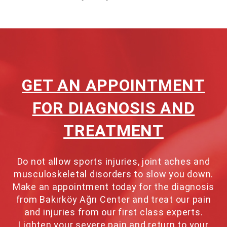
GET AN APPOINTMENT
FOR DIAGNOSIS AND
TREATMENT
Do not allow sports injuries, joint aches and
musculoskeletal disorders to slow you down.
Make an appointment today for the diagnosis
from Bakırköy Ağrı Center and treat our pain
and injuries from our first class experts.
Lighten your severe pain and return to your