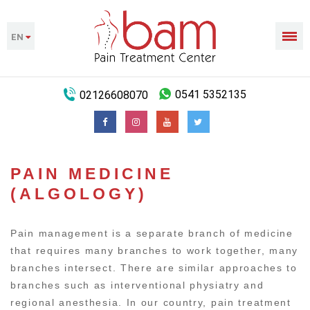
EN
02126608070
0541 5352135
PAIN MEDICINE
(ALGOLOGY)
Pain management is a separate branch of medicine
that requires many branches to work together, many
branches intersect. There are similar approaches to
branches such as interventional physiatry and
regional anesthesia. In our country, pain treatment